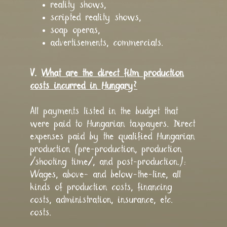
reality shows,
scripted reality shows,
soap operas,
advertisements, commercials.
V.
What are the direct film production
costs incurred in Hungary?
All payments listed in the budget that
were paid to Hungarian taxpayers. Direct
expenses paid by the qualified Hungarian
production (pre-production, production
/shooting time/, and post-production.):
Wages, above- and below-the-line, all
kinds of production costs, financing
costs, administration, insurance, etc.
costs.