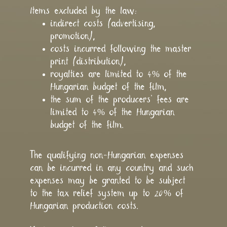
Items excluded by the law:
indirect costs (advertising,
promotion),
costs incurred following the master
print (distribution),
royalties are limited to 4% of the
Hungarian budget of the film,
the sum of the producers’ fees are
limited to 4% of the Hungarian
budget of the film.
The qualifying non-Hungarian expenses
can be incurred in any country and such
expenses may be granted to be subject
to the tax relief system up to 20% of
Hungarian production costs.