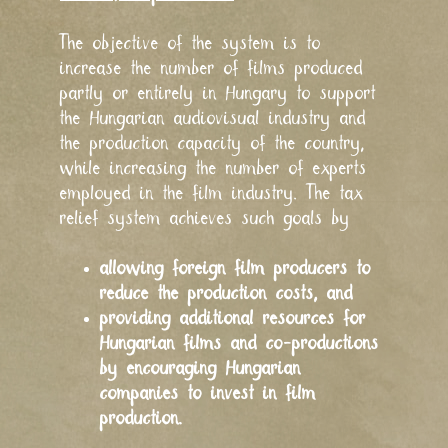
The objective of the system is to
increase the number of films produced
partly or entirely in Hungary to support
the Hungarian audiovisual industry and
the production capacity of the country,
while increasing the number of experts
employed in the film industry. The tax
relief system achieves such goals by
allowing foreign film producers to
reduce the production costs, and
providing additional resources for
Hungarian films and co-productions
by encouraging Hungarian
companies to invest in film
production.