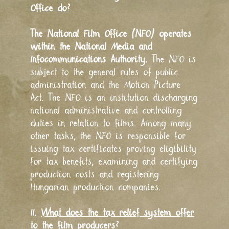
Office do?
The National Film Office (NFO) operates
within the National Media and
Infocommunications Authority.
The NFO is
subject to the general rules of public
administration and the Motion Picture
Act. The NFO is an institution discharging
national administrative and controlling
duties in relation to films. Among many
other tasks, the NFO is responsible for
issuing tax certificates proving eligibility
for tax benefits, examining and certifying
production costs and registering
Hungarian production companies.
II.
What does the tax relief system offer
to the film producers?