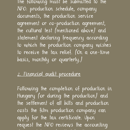
The following must be submitted to the
NFO: production schedule, company
documents, the production service
agreement or co-production agreement,
the cultural test (mentioned above) and
statement declaring frequency according
to which the production company wishes
to receive the tax relief. (On a one-time
basis, monthly or quarterly.)
2. Financial audit procedure
Following the completion of production in
Hungary (or during the production) and
the settlement of all bills and production
costs the film production company can
apply for the tax certificate. Upon
request the NFO reviews the accounting