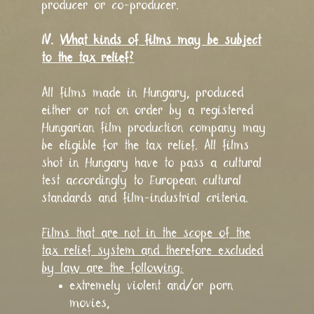
producer or co-producer.
IV.
What kinds of films may be subject
to the tax relief?
All films made in Hungary, produced
either or not on order by a registered
Hungarian film production company may
be eligible for the tax relief. All films
shot in Hungary have to pass a cultural
test accordingly to European cultural
standards and film-industrial criteria.
Films that are not in the scope of the
tax relief system and therefore excluded
by law are the following:
extremely violent and/or porn
movies,