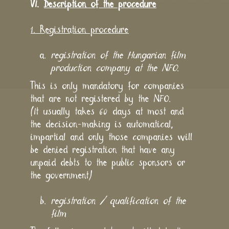
VI.
Description of the procedure
1. Registration procedure
registration of the Hungarian film
production company at the NFO
.
This is only mandatory for companies
that are not registered by the NFO.
(It usually takes 60 days at most and
the decision-making is automatical,
impartial and only those companies will
be denied registration that have any
unpaid debts to the public sponsors or
the government)
registration / qualification of the
film