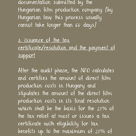
documentation submitted by the
Hungarian film production company (by
Hungarian law this process usually
cannot take longer than 60 days)
3. Issuance of the tax
certificate/resolution and the payment of
support
After the audit phase, the NFO calculates
and certifies the amount of direct film
production costs in Hungary and
stipulates the amount of the direct film
production costs in its final resolution
which shall be the basis for the 25% of
the tax relief at most or issues a tax
certificate with eligibility for tax
benefits up to the maximum of 25% of