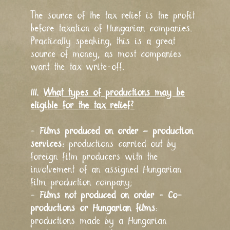
The source of the tax relief is the profit
before taxation of Hungarian companies.
Practically speaking, this is a great
source of money, as most companies
want the tax write-off.
III.
What types of productions may be
eligible for the tax relief?
-
Films produced on order – production
services:
productions carried out by
foreign film producers with the
involvement of an assigned Hungarian
film production company;
-
Films not produced on order - Co-
productions or Hungarian films
:
productions made by a Hungarian