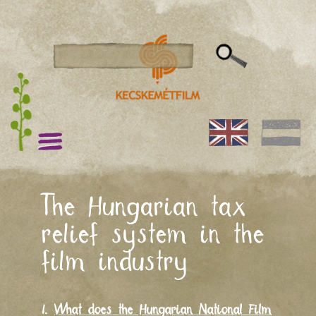
The Hungarian tax
relief system in the
film industry
I.
What does the Hungarian National Film