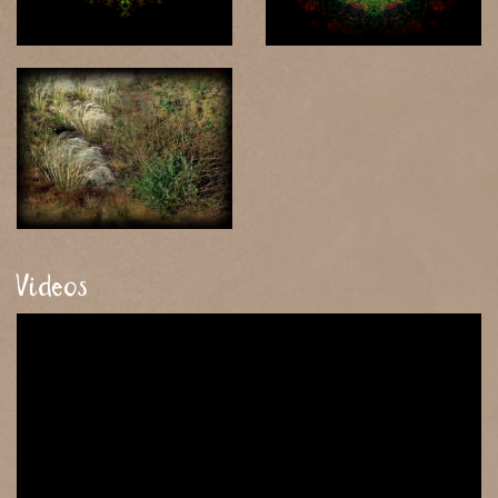
Videos