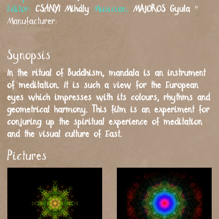
Editor:
CSÁNYI
Mihály
Musician:
MAJOROS
Gyula
°
Manufacturer:
Synopsis
In the ritual of Buddhism, mandala is an instrument
of meditation. It is such a view for the European
eyes which impresses with its colours, rhythms and
geometrical harmony. This film is an experiment for
conjuring up the spiritual experience of meditation
and the visual culture of East.
Pictures