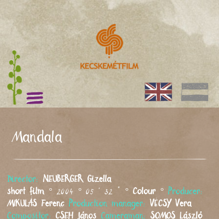
Mandala
Director:
NEUBERGER
Gizella
short film
° 2004 ° 05 ' 32 " °
Colour
°
Producer:
MIKULÁS
Ferenc
Production manager:
VÉCSY
Vera
Compositor:
CSEH
János
Cameraman:
SOMOS
László