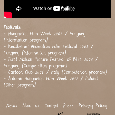
Festivals:
- Hungarian Film Week 2005 / Hungary
(Information program)
- Kecskemét Animation Film Festival 2005 /
Hungary (Information program)
- First Motion Picture Festival of Pécs 2005 /
Hungary (Competetion program)
- Cartoon Club 2006 / Italy (Competetion program)
- Autumn Hungarian Film Week 2012 / Poland
(Other program)
News
About us
Contact
Press
Privacy Policy