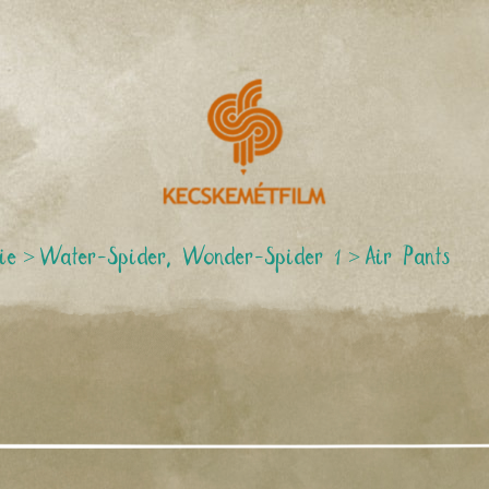
ie
>
Water-Spider, Wonder-Spider 1
>
Air Pants