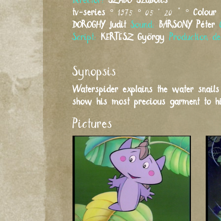
Director:
SZABÓ
Szabolcs
tv-series
° 1975 ° 05 ' 20 " °
Colour
DOROGHY
Judit
Sound:
BÁRSONY
Péter
Script:
KERTÉSZ
György
Production d
Synopsis
Waterspider explains the water snail
show his most precious garment to his
Pictures