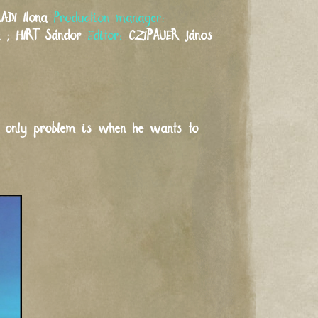
ADI
Ilona
Production manager:
a
;
HIRT
Sándor
Editor:
CZIPAUER
János
he only problem is when he wants to