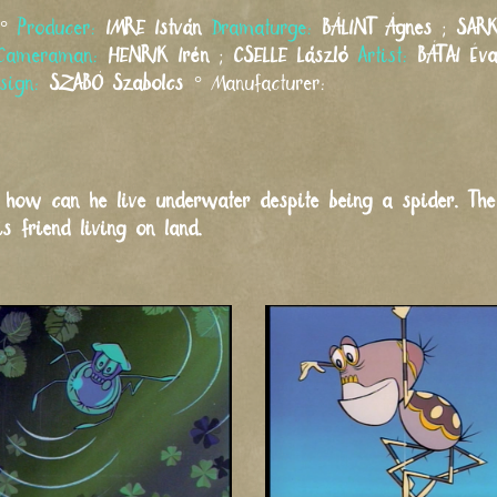
°
Producer:
IMRE
István
Dramaturge:
BÁLINT
Ágnes
;
SARK
Cameraman:
HENRIK
Irén
;
CSELLE
László
Artist:
BÁTAI
Év
esign:
SZABÓ
Szabolcs
°
Manufacturer:
s how can he live underwater despite being a spider. T
 friend living on land.