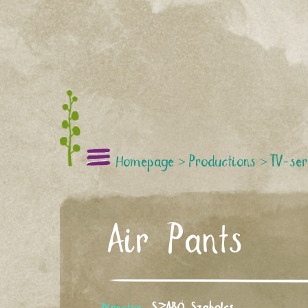
Homepage
>
Productions
>
TV-ser
Air Pants