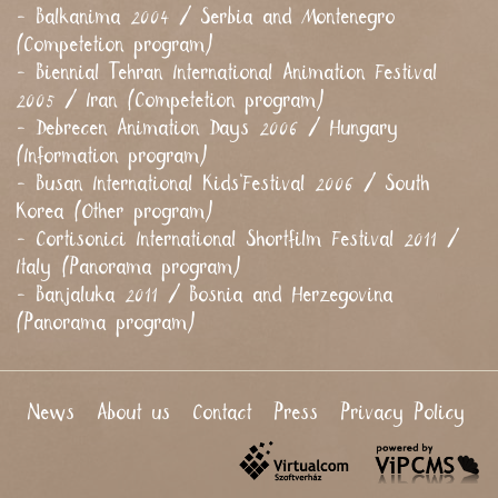
- Balkanima 2004 / Serbia and Montenegro
(Competetion program)
- Biennial Tehran International Animation Festival
2005 / Iran (Competetion program)
- Debrecen Animation Days 2006 / Hungary
(Information program)
- Busan International Kids’Festival 2006 / South
Korea (Other program)
- Cortisonici International Shortfilm Festival 2011 /
Italy (Panorama program)
- Banjaluka 2011 / Bosnia and Herzegovina
(Panorama program)
News
About us
Contact
Press
Privacy Policy