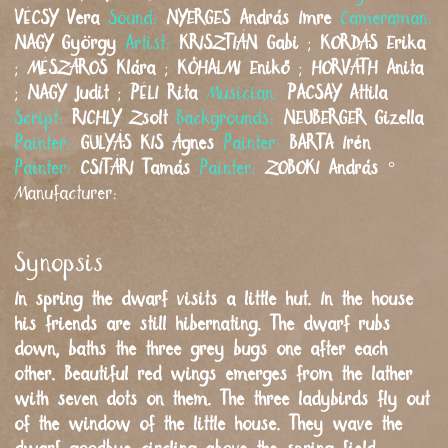
VÉCSY
Vera
Sound:
NYERGES
András Imre
Cameraman:
NAGY
György
Artist:
KRISZTIÁN
Gabi
;
KORDÁS
Erika
;
MÉSZÁROS
Klára
;
KŐHALMI
Enikő
;
HORVÁTH
Anita
;
NAGY
Judit
;
PÉLI
Rita
Musician:
PACSAY
Attila
Script:
RICHLY
Zsolt
Backgrounds:
NEUBERGER
Gizella
Painter:
GULYÁS KIS
Ágnes
Painter:
BARTA
Irén
Painter:
CSITÁRI
Tamás
Painter:
ZOBOKI
András
°
Manufacturer:
Synopsis
In spring the dwarf visits a little hut. In the house
his friends are still hibernating. The dwarf rubs
down, baths the three grey bugs one after each
other. Beautiful red wings emerges from the lather
with seven dots on them. The three ladybirds fly out
of the window of the little house. They wave the