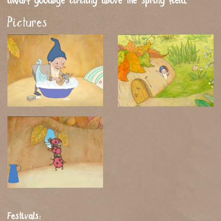
dwarf goodbye circling above the spring field.
Pictures
Festivals: