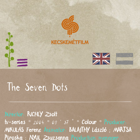
The Seven Dots
Director:
RICHLY
Zsolt
tv-series
° 2004 ° 05 ' 37 " °
Colour
°
Producer:
MIKULÁS
Ferenc
Animator:
BALAJTHY
László
;
MARTSA
Piroska
;
NYÚL
Zsuzsanna
Production manager: