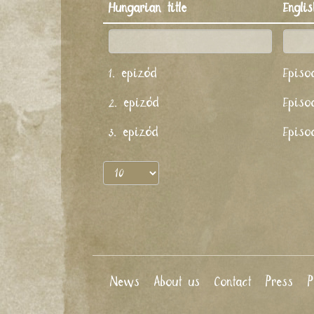
Hungarian title
Englis
1. epizód
Episo
2. epizód
Episo
3. epizód
Episo
News
About us
Contact
Press
P