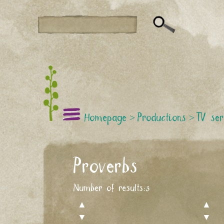
Homepage
>
Productions
>
TV ser
Proverbs
Number of results:
3
▲
▲
▼
▼