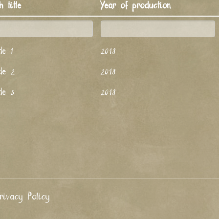
h title
Year of production
de 1
2018
de 2
2018
de 3
2018
rivacy Policy