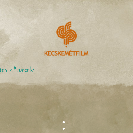
ies
>
Proverbs
▲
▼