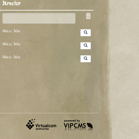
Director
Weisz Béla
Weisz Béla
Weisz Béla