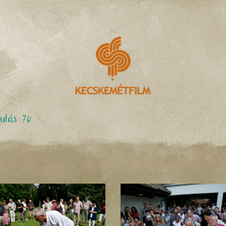
ulás 70