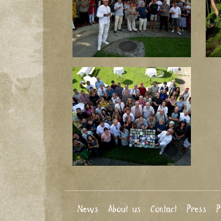
News
About us
Contact
Press
P