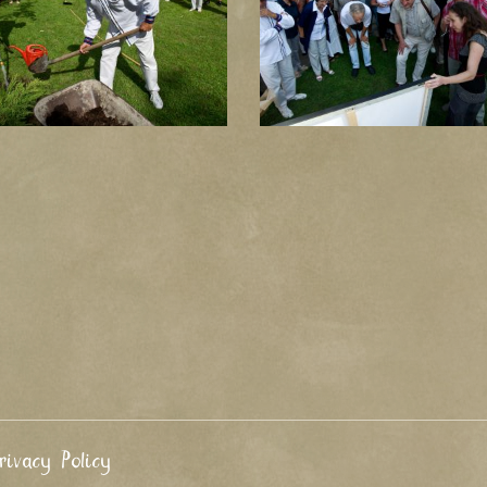
rivacy Policy