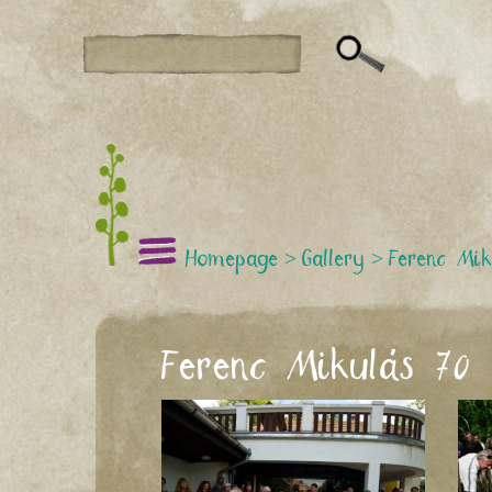
Homepage
>
Gallery
>
Ferenc Mik
Ferenc Mikulás 70