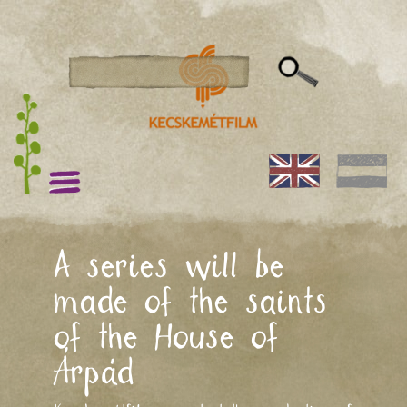
A series will be
made of the saints
of the House of
Árpád