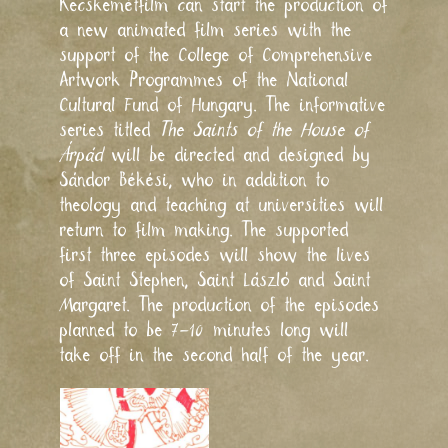
Kecskemétfilm can start the production of
a new animated film series with the
support of the College of Comprehensive
Artwork Programmes of the National
Cultural Fund of Hungary. The informative
series titled
The Saints of the House of
Árpád
will be directed and designed by
Sándor Békési, who in addition to
theology and teaching at universities will
return to film making. The supported
first three episodes will show the lives
of Saint Stephen, Saint László and Saint
Margaret. The production of the episodes
planned to be 7–10 minutes long will
take off in the second half of the year.