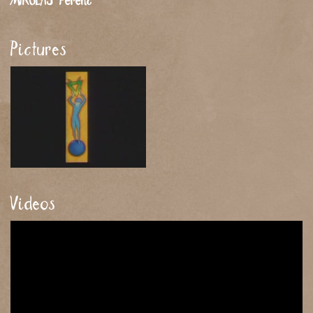
MIKULÁS
Ferenc
Pictures
Videos