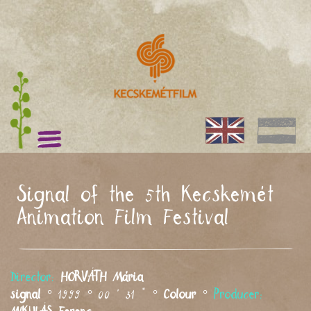
Signal of the 5th Kecskemét
Animation Film Festival
Director:
HORVÁTH
Mária
signal
° 1999 ° 00 ' 31 " °
Colour
°
Producer: