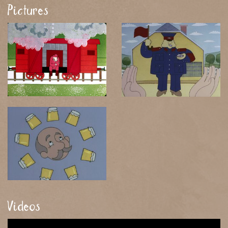
Pictures
Videos