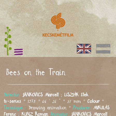
Bees on the Train
Director:
JANKOVICS
Marcell
;
LISZIÁK
Elek
tv-series
° 1978 ° 06 ' 26 " ° 35 mm °
Colour
°
Technique :
Drawing animation °
Producer:
MIKULÁS
Ferenc
;
KUNZ
Roman
Animator:
JANKOVICS
Marcell
;