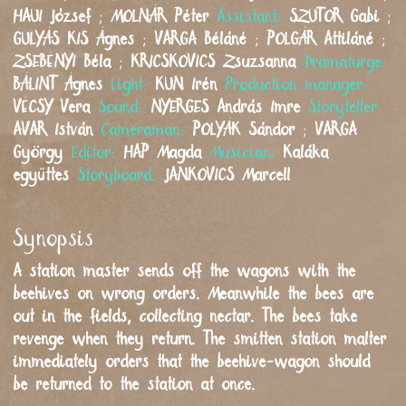
HAUI
József
;
MOLNÁR
Péter
Assistant:
SZUTOR
Gabi
;
GULYÁS KIS
Ágnes
;
VARGA
Béláné
;
POLGÁR
Attiláné
;
ZSEBÉNYI
Béla
;
KRICSKOVICS
Zsuzsanna
Dramaturge:
BÁLINT
Ágnes
Light:
KUN
Irén
Production manager:
VÉCSY
Vera
Sound:
NYERGES
András Imre
Storyteller:
AVAR
István
Cameraman:
POLYÁK
Sándor
;
VARGA
György
Editor:
HAP
Magda
Musician:
Kaláka
együttes
Storyboard:
JANKOVICS
Marcell
Synopsis
A station master sends off the wagons with the
beehives on wrong orders. Meanwhile the bees are
out in the fields, collecting nectar. The bees take
revenge when they return. The smitten station malter
immediately orders that the beehive-wagon should
be returned to the station at once.