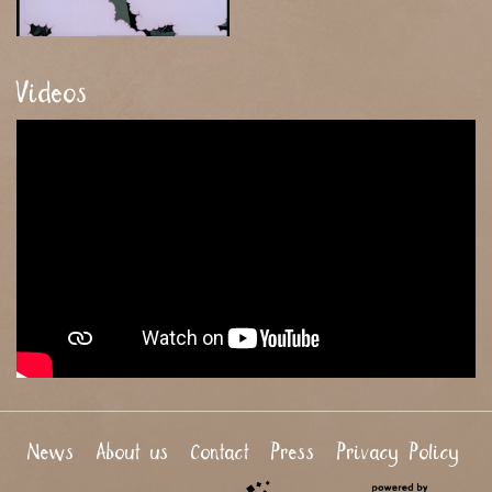
Videos
News
About us
Contact
Press
Privacy Policy