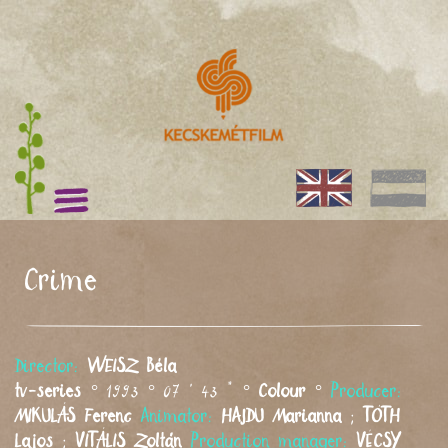
Crime
Director:
WEISZ
Béla
tv-series
° 1993 ° 07 ' 43 " °
Colour
°
Producer:
MIKULÁS
Ferenc
Animator:
HAJDU
Marianna
;
TÓTH
Lajos
;
VITÁLIS
Zoltán
Production manager:
VÉCSY