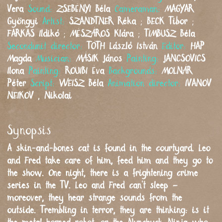
Vera
Sound:
ZSEBÉNYI
Béla
Cameraman:
MAGYAR
Gyöngyi
Artist:
SZANDTNER
Réka
;
BECK
Tibor
;
FARKAS
Ildikó
;
MÉSZÁROS
Klára
;
TIMBUSZ
Béla
Secondunit director:
TÓTH
László István
Editor:
HAP
Magda
Musician:
MÁSIK
János
Painting:
JANCSOVICS
Ilona
Painting:
ROUIBI
Éva
Backgrounds:
MOLNÁR
Péter
Script:
WEISZ
Béla
Animation director:
IVANOV
NEIKOV
,
Nikolai
Synopsis
A skin-and-bones cat is found in the courtyard. Leo
and Fred take care of him, feed him and they go to
the show. One night, there is a frightening crime
series in the TV. Leo and Fred can’t sleep –
moreover, they hear strange sounds from the
outside. Trembling in terror, they are thinking: is it