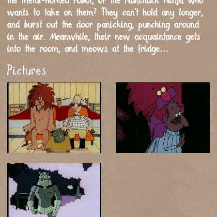
the metal-horned robot, or the Nunchuck Ninja who
wants to take on them? They can’t hold any longer,
and burst out the door panicking, punching around
in the air. Meanwhile, their new acquaintance gets
into the room, and meows at the fridge…
Pictures