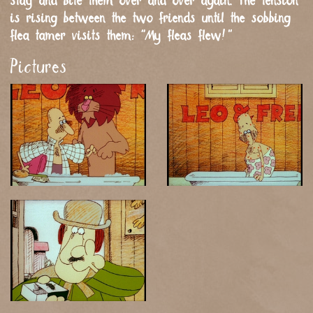
stay and bite them over and over again. The tension
is rising between the two friends until the sobbing
flea tamer visits them: “My fleas flew!”
Pictures