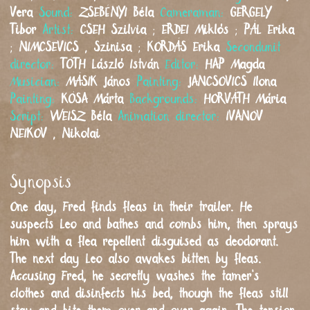
Vera
Sound:
ZSEBÉNYI
Béla
Cameraman:
GERGELY
Tibor
Artist:
CSEH
Szilvia
;
ERDEI
Miklós
;
PÁL
Erika
;
NIMCSEVICS
,
Szinisa
;
KORDÁS
Erika
Secondunit
director:
TÓTH
László István
Editor:
HAP
Magda
Musician:
MÁSIK
János
Painting:
JANCSOVICS
Ilona
Painting:
KÓSA
Márta
Backgrounds:
HORVÁTH
Mária
Script:
WEISZ
Béla
Animation director:
IVANOV
NEIKOV
,
Nikolai
Synopsis
One day, Fred finds fleas in their trailer. He
suspects Leo and bathes and combs him, then sprays
him with a flea repellent disguised as deodorant.
The next day Leo also awakes bitten by fleas.
Accusing Fred, he secretly washes the tamer’s
clothes and disinfects his bed, though the fleas still