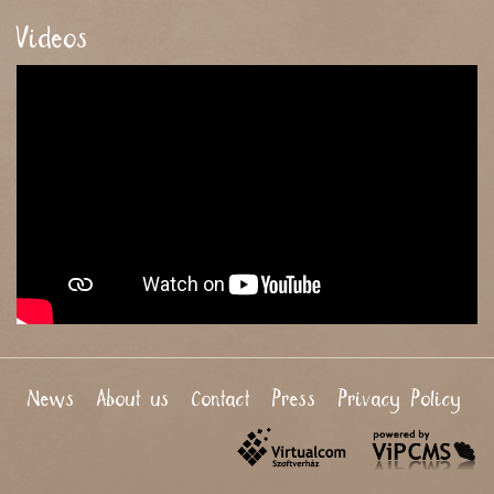
Videos
News
About us
Contact
Press
Privacy Policy