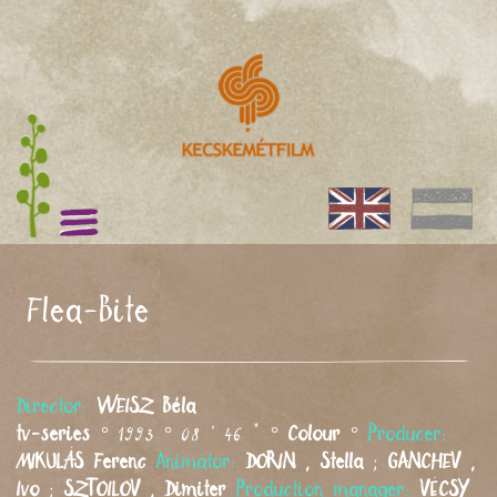
Flea-Bite
Director:
WEISZ
Béla
tv-series
° 1993 ° 08 ' 46 " °
Colour
°
Producer:
MIKULÁS
Ferenc
Animator:
DORIN
,
Stella
;
GANCHEV
,
Ivo
;
SZTOILOV
,
Dimiter
Production manager:
VÉCSY