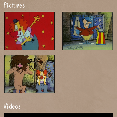
Pictures
Videos