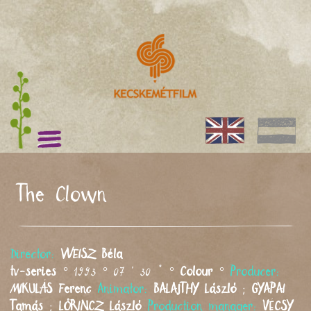
The Clown
Director:
WEISZ
Béla
tv-series
° 1993 ° 07 ' 30 " °
Colour
°
Producer:
MIKULÁS
Ferenc
Animator:
BALAJTHY
László
;
GYAPAI
Tamás
;
LŐRINCZ
László
Production manager:
VÉCSY