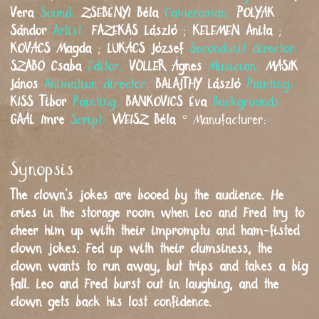
Vera
Sound:
ZSEBÉNYI
Béla
Cameraman:
POLYÁK
Sándor
Artist:
FAZEKAS
László
;
KELEMEN
Anita
;
KOVÁCS
Magda
;
LUKÁCS
József
Secondunit director:
SZABÓ
Csaba
Editor:
VÖLLER
Ágnes
Musician:
MÁSIK
János
Animation director:
BALAJTHY
László
Painting:
KISS
Tibor
Painting:
BANKOVICS
Éva
Backgrounds:
GAÁL
Imre
Script:
WEISZ
Béla
°
Manufacturer:
Synopsis
The clown’s jokes are booed by the audience. He
cries in the storage room when Leo and Fred try to
cheer him up with their impromptu and ham-fisted
clown jokes. Fed up with their clumsiness, the
clown wants to run away, but trips and takes a big
fall. Leo and Fred burst out in laughing, and the
clown gets back his lost confidence.