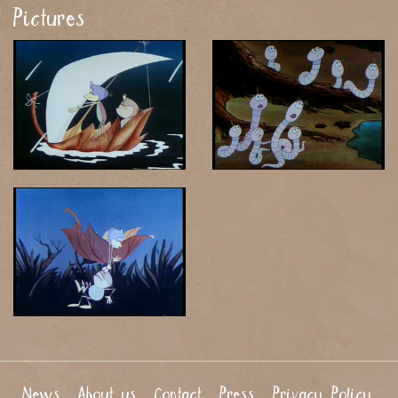
Pictures
News
About us
Contact
Press
Privacy Policy