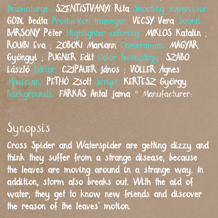
Dramaturge:
SZENTISTVÁNYI
Rita
Shooting supervisor:
GÖDL
Beáta
Production manager:
VÉCSY
Vera
Sound:
BÁRSONY
Péter
Highlighter-coloring:
MIKLÓS
Katalin
;
ROUIBI
Éva
;
ZOBOKI
Mariann
Cameraman:
MAGYAR
Gyöngyi
;
PUGNER
Edit
Color technology:
SZABÓ
László
Editor:
CZIPAUER
János
;
VÖLLER
Ágnes
Musician:
PETHŐ
Zsolt
Script:
KERTÉSZ
György
Backgrounds:
FARKAS
Antal jama
°
Manufacturer:
Synopsis
Cross Spider and Waterspider are getting dizzy and
think they suffer from a strange disease, because
the leaves are moving around in a strange way. In
addition, storm also breaks out. With the aid of
water, they get to know new friends and discover
the reason of the leaves’ motion.