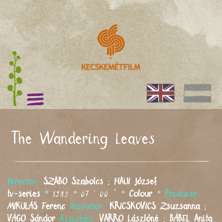
The Wandering Leaves
Director:
SZABÓ
Szabolcs
;
HAUI
József
tv-series
° 1985 ° 07 ' 00 " °
Colour
°
Producer:
MIKULÁS
Ferenc
Animator:
KRICSKOVICS
Zsuzsanna
;
VÁGÓ
Sándor
Assistant:
VARRÓ
Lászlóné
;
BÁBEL
Anita