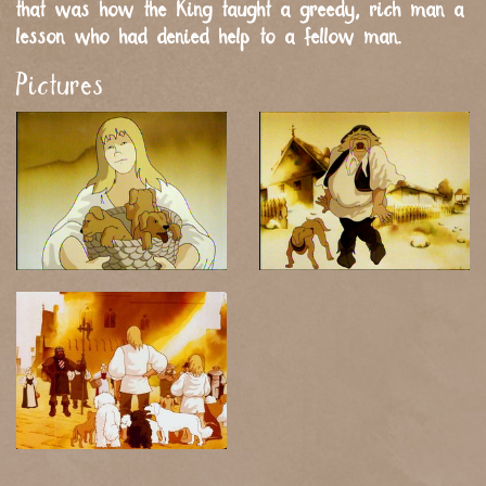
that was how the King taught a greedy, rich man a
lesson who had denied help to a fellow man.
Pictures