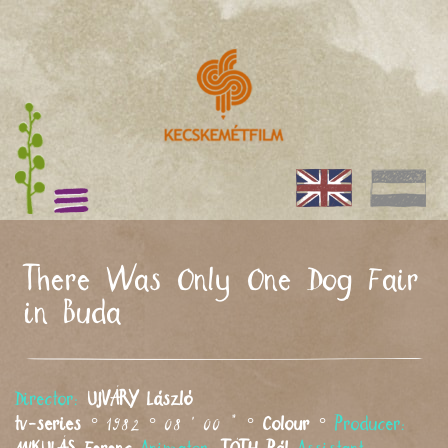
There Was Only One Dog Fair
in Buda
Director:
UJVÁRY
László
tv-series
° 1982 ° 08 ' 00 " °
Colour
°
Producer: