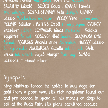
MIKULÁS
Ferenc
Animator:
TÓTH
Pál
Assistant:
BALAJTHY
László
;
SZŰCS
Édua
;
GYAPAI
Tamás
Dramaturge:
SZENTISTVÁNYI
Rita
Script:
UJVÁRY
László
Production manager:
VÉCSY
Vera
Cameraman:
POLYÁK
Sándor
;
PETHES
Zsolt
IT employee:
GYÖRGY
Erzsébet
Editor:
CZIPAUER
János
Musician:
Kaláka
együttes
Script:
KŐSZEGI
Ábel
Sound:
SOLYMOSI
Ottó
Sound:
NYERGES
András Imre
Narrator:
HELYEY
László
Backgrounds:
NEUBERGER
Gizella
Ink artist:
GAÁL
Erika
Ink artist:
FEJES
Margit
Painting:
SZABÓ
Lászlóné
°
Manufacturer:
Synopsis
King Matthias forced the nobles to buy dogs for
gold from a poor man. His rich neighbour found out
and pro¬ceeded to spend all his money on dogs to
sell at the Buda Fair. His plans backfired because