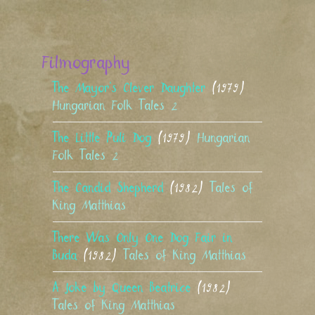
Filmography
The Mayor’s Clever Daughter
(1979)
Hungarian Folk Tales 2
The Little Puli Dog
(1979)
Hungarian
Folk Tales 2
The Candid Shepherd
(1982)
Tales of
King Matthias
There Was Only One Dog Fair in
Buda
(1982)
Tales of King Matthias
A Joke by Queen Beatrice
(1982)
Tales of King Matthias