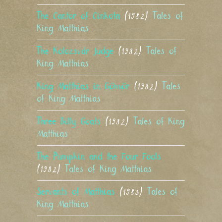
The Cantor of Cinkota
(1982)
Tales of
King Matthias
The Kolozsvár Judge
(1982)
Tales of
King Matthias
King Matthias in Gömör
(1982)
Tales
of King Matthias
Three Billy Goats
(1982)
Tales of King
Matthias
The Pumpkin and the Four Fools
(1982)
Tales of King Matthias
Servants of Matthias
(1983)
Tales of
King Matthias