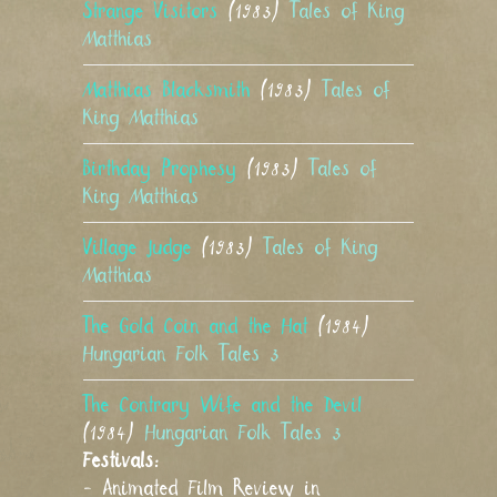
Strange Visitors
(1983)
Tales of King
Matthias
Matthias Blacksmith
(1983)
Tales of
King Matthias
Birthday Prophesy
(1983)
Tales of
King Matthias
Village Judge
(1983)
Tales of King
Matthias
The Gold Coin and the Hat
(1984)
Hungarian Folk Tales 3
The Contrary Wife and the Devil
(1984)
Hungarian Folk Tales 3
Festivals:
- Animated Film Review in