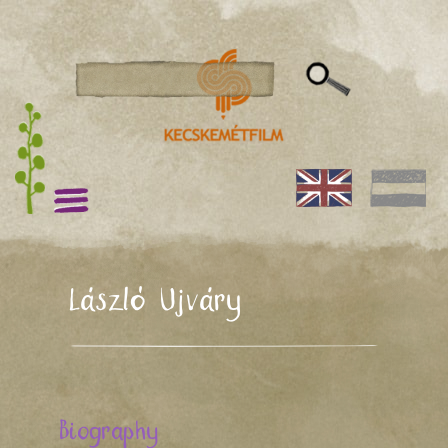
László Ujváry
Biography