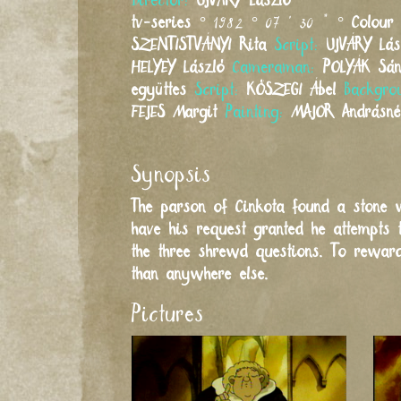
Director:
UJVÁRY
László
tv-series
° 1982 ° 07 ' 30 " °
Colour
SZENTISTVÁNYI
Rita
Script:
UJVÁRY
Lás
HELYEY
László
Cameraman:
POLYÁK
Sá
együttes
Script:
KŐSZEGI
Ábel
Backgro
FEJES
Margit
Painting:
MAJOR
Andrásn
Synopsis
The parson of Cinkota found a stone w
have his request granted he attempts 
the three shrewd questions. To reward
than anywhere else.
Pictures