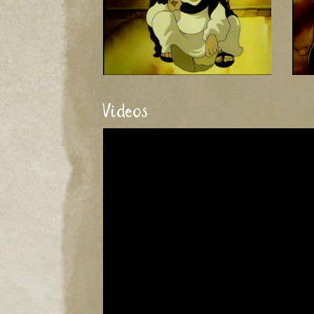
Videos