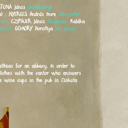
ATONA
János
Dramaturge:
tó
;
NYERGES
András Imre
Storyteller:
itor:
CZIPAUER
János
Musician:
Kaláka
artist:
GÖMÖRY
Dorottya
Ink artist:
tthias for an abbacy. In order to
clothes with the cantor who answers
ze wine cups in the pub in Cinkota