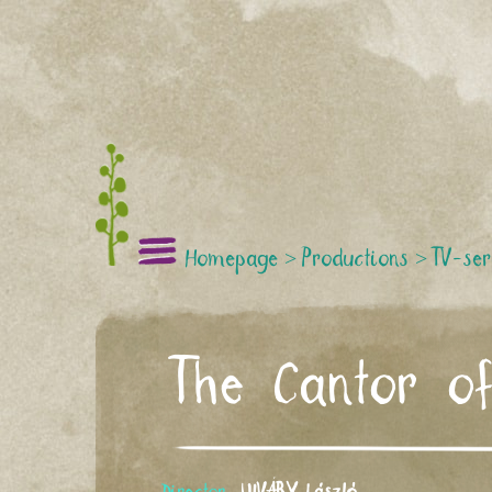
Homepage
>
Productions
>
TV-ser
The Cantor o