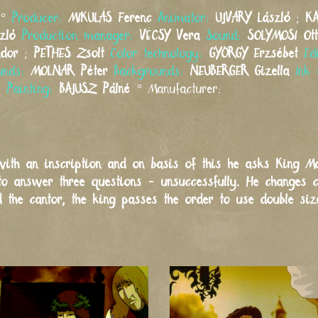
°
Producer:
MIKULÁS
Ferenc
Animator:
UJVÁRY
László
;
K
zló
Production manager:
VÉCSY
Vera
Sound:
SOLYMOSI
Ot
ndor
;
PETHES
Zsolt
Color technology:
GYÖRGY
Erzsébet
Ed
unds:
MOLNÁR
Péter
Backgrounds:
NEUBERGER
Gizella
Ink 
é
Painting:
BAJUSZ
Pálné
°
Manufacturer:
ith an inscription and on basis of this he asks King Ma
to answer three questions - unsuccessfully. He changes 
 the cantor, the king passes the order to use double si