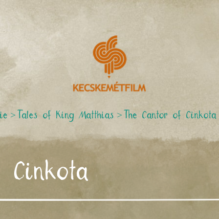
ie
>
Tales of King Matthias
>
The Cantor of Cinkota
f Cinkota