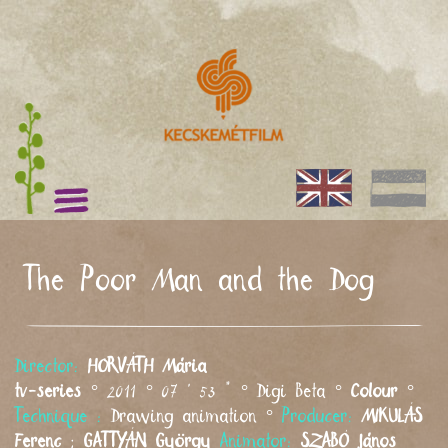
The Poor Man and the Dog
Director:
HORVÁTH
Mária
tv-series
° 2011 ° 07 ' 53 " ° Digi Beta °
Colour
°
Technique :
Drawing animation °
Producer:
MIKULÁS
Ferenc
;
GATTYÁN
György
Animator:
SZABÓ
János