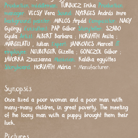
Production middleman:
TURBUCZ
Erika
Production
manager:
VÉCSY
Vera
Sound:
NYERGES
András Imre
Background painter:
MIKLÓS
Árpád
Compositor:
NAGY
György
Consultant:
PAP
Gábor
Storyteller:
SZABÓ
Gyula
Artist:
ALBERT
Barbara
;
HORVÁTH
Anita
;
MARGELATU
,
Iulian
Expert:
JANKOVICS
Marcell
IT
employee:
NEUBERGER
Gizella
;
GÖNCZÖL
Gábor
;
JÁVORKA
Zsuzsanna
Musician:
Kaláka együttes
Storyboard:
HORVÁTH
Mária
°
Manufacturer:
Synopsis
Once lived a poor woman and a poor man with
many-many children, in great poverty. The meeting
of the loony man with a puppy brought them their
luck.
Pictures