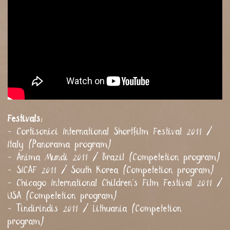
Festivals:
- Cortisonici International Shortfilm Festival 2011 /
Italy (Panorama program)
- Anima Mundi 2011 / Brazil (Competetion program)
- SICAF 2011 / South Korea (Competetion program)
- Chicago International Children's Film Festival 2011 /
USA (Competetion program)
- Tindirindis 2011 / Lithuania (Competetion
program)