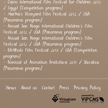
- Cairo International Film Festival for Children 2012
/ Egypt (Competetion program)
- Martha's Vineyard Film Festival 2012 / USA
(Panorama program)
- Annual San Diego International Children's Film
Festival 2012 / USA (Panorama program)
- Annual San Diego International Children's Film
Festival 2012 / USA (Panorama program)
- BAMKids Film Festival 2013 / USA (Competetion
program)
- Biennial of Animation Bratislava 2014 / Slovakia
(Panorama program)
News
About us
Contact
Press
Privacy Policy