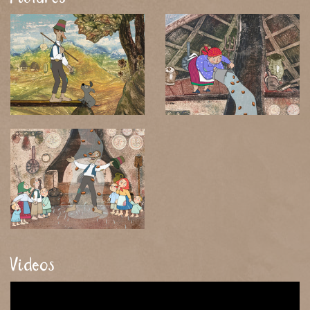
Videos