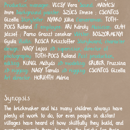
Production manager:
VÉCSY
Vera
Sound:
MADÁCSI
Imre
Background painter:
SZŰCS
Emese
;
CSONTOS
Gizella
Storyteller:
NYAKÓ
Júlia
Cameraman:
TÓTH-
PÓCS
Roland
IT employee:
ARI
Károly
Musician:
OLÁH
József
;
Parno Graszt zenekar
Writer:
BÖSZÖRMÉNYI
Gyula
Violin:
ROSCA
Krisztoffer
Storyboard, character
design:
NAGY
Lajos
3D supervisor, director of
photography:
TÓTH-PÓCS
Roland
Post production,
editing:
KUNGL
Mátyás
3D modeling:
GRUBER
Fruzsina
3D rigging:
NAGY
Tamás
3D rigging:
CSONTOS
Gizella
Art director:
HORVÁTH
Mária
Synopsis
The brickmaker and his many children always have
plenty of work to do, for even people in distant
villages have heard of how skillfully they build, and