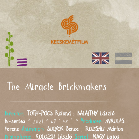
The Miracle Brickmakers
Director:
TÓTH-PÓCS
Roland
;
BALAJTHY
László
tv-series
° 2021 ° 07 ' 45 " °
Producer:
MIKULÁS
Ferenc
Animator:
SULYOK
Bence
;
ROZSÁLI
Márton
Dramaturge:
KOLOZSI
László
Script:
NAGY
Lajos