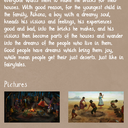
everyone wants them to make the bricks for their
houses. With good reason, for the youngest child in
the family, Rikono, a boy with a dreamy soul,
kneads his visions and feelings, his experiences
good and bad, into the bricks he makes, and his
visions then become parts of the houses and wander
into the dreams of the people who live in them.
Good people have dreams which bring them joy,
while mean people get their just deserts. Just like in
fairytales.
Pictures