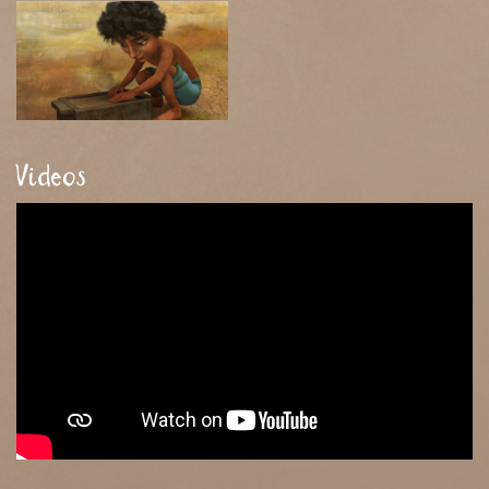
Videos