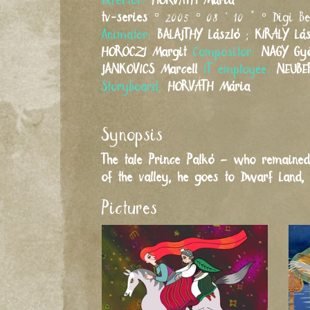
Director:
HORVÁTH
Mária
tv-series
° 2005 ° 08 ' 10 " ° Digi B
Animator:
BALAJTHY
László
;
KIRÁLY
Lá
HORÓCZI
Margit
Compositor:
NAGY
Gy
JANKOVICS
Marcell
IT employee:
NEUBE
Storyboard:
HORVÁTH
Mária
Synopsis
The tale Prince Palkó – who remained
of the valley, he goes to Dwarf Land, 
Pictures