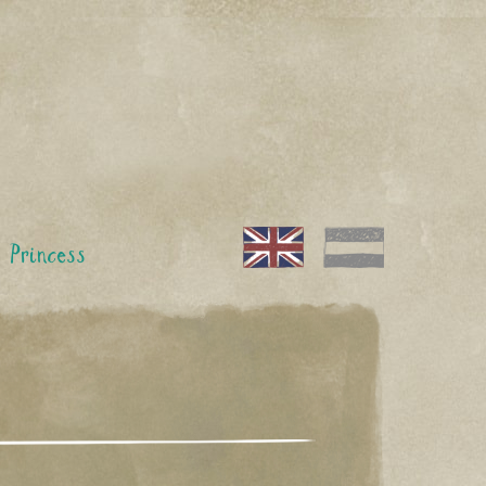
 Princess