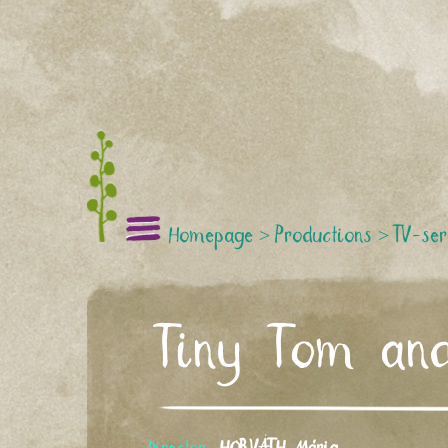
Homepage
>
Productions
>
TV-ser
Tiny Tom and