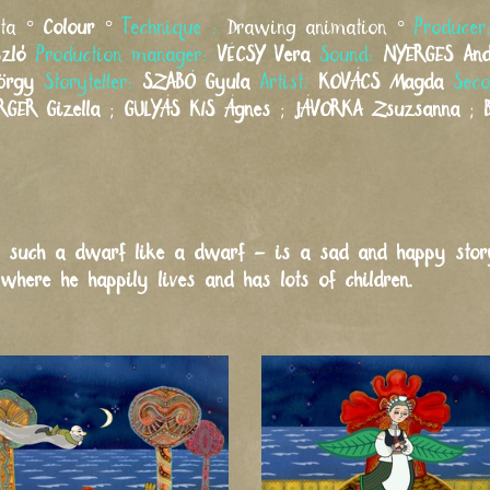
eta °
Colour
°
Technique :
Drawing animation °
Produce
szló
Production manager:
VÉCSY
Vera
Sound:
NYERGES
An
örgy
Storyteller:
SZABÓ
Gyula
Artist:
KOVÁCS
Magda
Seco
RGER
Gizella
;
GULYÁS KIS
Ágnes
;
JÁVORKA
Zsuzsanna
;
 such a dwarf like a dwarf – is a sad and happy story.
where he happily lives and has lots of children.