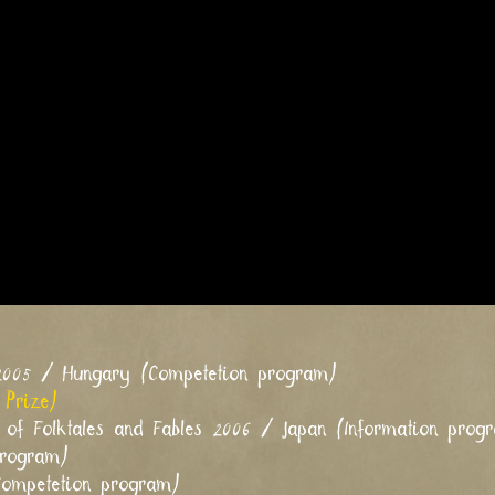
 2005 / Hungary (Competetion program)
 Prize)
al of Folktales and Fables 2006 / Japan (Information prog
program)
Competetion program)