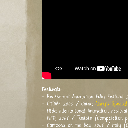
Festivals:
- Kecskemét Animation Film Festival
- CICDAF 2005 / China
(Jury's Special
- Hida International Animation Festiv
- FIFEJ 2006 / Tunisia (Competetion 
- Cartoons on the Bay 2006 / Italy (