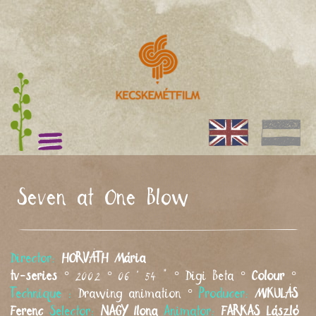
Seven at One Blow
Director:
HORVÁTH
Mária
tv-series
° 2002 ° 06 ' 54 " ° Digi Beta °
Colour
°
Technique :
Drawing animation °
Producer:
MIKULÁS
Ferenc
Selector:
NAGY
Ilona
Animator:
FARKAS
László