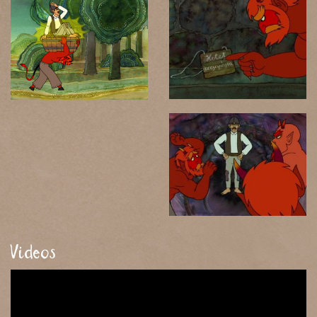
Videos