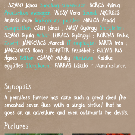
;
SZABÓ
János
Shooting supervisor:
BOROS
Mária
Production manager:
VÉCSY
Vera
Sound:
NYERGES
András Imre
Background painter:
MIKLÓS
Árpád
Compositor:
CSEH
János
;
NAGY
György
Storyteller:
SZABÓ
Gyula
Artist:
LUKÁCS
Gyöngyi
;
KORDÁS
Erika
Expert:
JANKOVICS
Marcell
IT employee:
BARTA
Irén
;
JANCSOVICS
Ilona
;
DEMETER
Erzsébet
;
GULYÁS KIS
Ágnes
Editor:
CSÁNYI
Mihály
Musician:
Kaláka
együttes
Storyboard:
FARKAS
László
°
Manufacturer:
Synopsis
A penniless furrier has done such a great deed (he
smashed seven flies with a single strike) that he
goes on an adventure and even outsmarts the devils.
Pictures