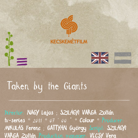
Taken by the Giants
Director:
NAGY
Lajos
;
SZILÁGYI VARGA
Zoltán
tv-series
° 2011 ° 07 ' 00 " °
Colour
°
Producer:
MIKULÁS
Ferenc
;
GATTYÁN
György
Script:
SZILÁGYI
VARGA
Zoltán
Production manager:
VÉCSY
Vera