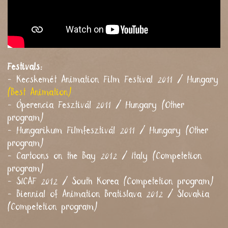
Festivals:
- Kecskemét Animation Film Festival 2011 / Hungary
(Best Animation)
- Óperencia Fesztivál 2011 / Hungary (Other
program)
- Hungarikum Filmfesztivál 2011 / Hungary (Other
program)
- Cartoons on the Bay 2012 / Italy (Competetion
program)
- SICAF 2012 / South Korea (Competetion program)
- Biennial of Animation Bratislava 2012 / Slovakia
(Competetion program)