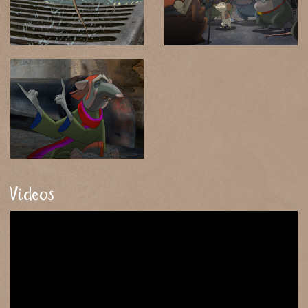
Videos