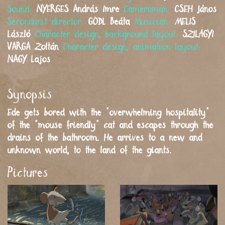
Sound:
NYERGES
András Imre
Cameraman:
CSEH
János
Secondunit director:
GÖDL
Beáta
Musician:
MELIS
László
Character design, background layout:
SZILÁGYI
VARGA
Zoltán
Character design, animation layout:
NAGY
Lajos
Synopsis
Ede gets bored with the "overwhelming hospitality"
of the "mouse friendly" cat and escapes through the
drains of the bathroom. He arrives to a new and
unknown world, to the land of the giants.
Pictures