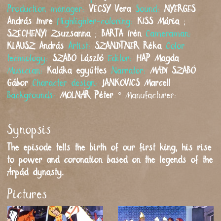
Production manager:
VÉCSY
Vera
Sound:
NYERGES
András Imre
Highlighter-coloring:
KISS
Mária
;
SZÉCHENYI
Zsuzsanna
;
BARTA
Irén
Cameraman:
KLAUSZ
András
Artist:
SZANDTNER
Réka
Color
technology:
SZABÓ
László
Editor:
HAP
Magda
Musician:
Kaláka együttes
Narrator:
MÁDI SZABÓ
Gábor
Character design:
JANKOVICS
Marcell
Backgrounds:
MOLNÁR
Péter
°
Manufacturer:
Synopsis
The episode tells the birth of our first king, his rise
to power and coronation based on the legends of the
Árpád dynasty.
Pictures