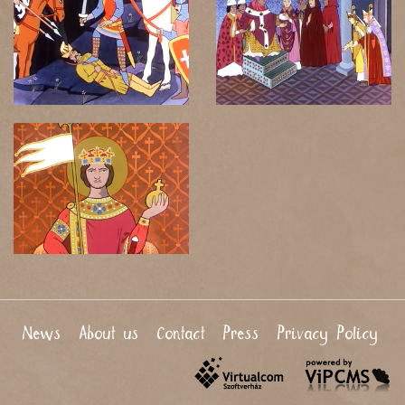
News
About us
Contact
Press
Privacy Policy