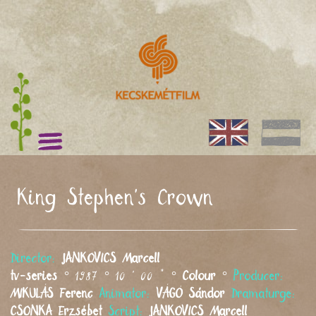
King Stephen's Crown
Director:
JANKOVICS
Marcell
tv-series
° 1987 ° 10 ' 00 " °
Colour
°
Producer:
MIKULÁS
Ferenc
Animator:
VÁGÓ
Sándor
Dramaturge:
CSONKA
Erzsébet
Script:
JANKOVICS
Marcell