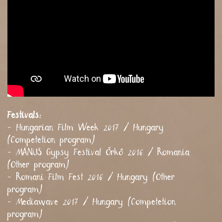
Festivals:
- Hungarian Film Week 2017 / Hungary
(Competetion program)
- MANUS Gypsy Festival Őrkő 2016 / Romania
(Other program)
- Romani Film Fest 2016 / Hungary (Other
program)
- Mediawave 2017 / Hungary (Competetion
program)