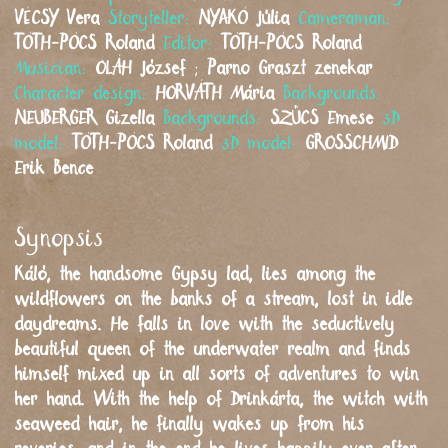
VÉCSY
Vera
Storyteller:
NYAKÓ
Júlia
Cameraman:
TÓTH-PÓCS
Roland
Editor:
TÓTH-PÓCS
Roland
Musician:
OLÁH
József
;
Parno Graszt zenekar
Character design:
HORVÁTH
Mária
Backgrounds:
NEUBERGER
Gizella
Backgrounds:
SZŰCS
Emese
3D
model:
TÓTH-PÓCS
Roland
3D model:
GROSSCHMID
Erik Bence
Synopsis
Káló, the handsome Gypsy lad, lies among the
wildflowers on the banks of a stream, lost in idle
daydreams. He falls in love with the seductively
beautiful queen of the underwater realm and finds
himself mixed up in all sorts of adventures to win
her hand. With the help of Drinkárta, the witch with
seaweed hair, he finally wakes up from his