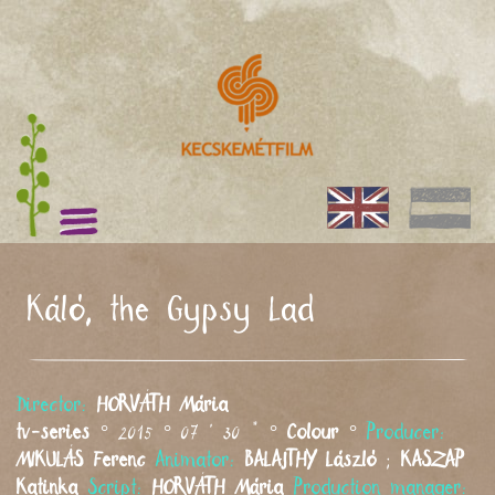
Káló, the Gypsy Lad
Director:
HORVÁTH
Mária
tv-series
° 2015 ° 07 ' 30 " °
Colour
°
Producer:
MIKULÁS
Ferenc
Animator:
BALAJTHY
László
;
KASZAP
Katinka
Script:
HORVÁTH
Mária
Production manager: