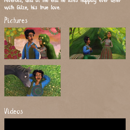
reveries, and in the end he lives happily ever after
with Gilze, his true love.
Pictures
Videos